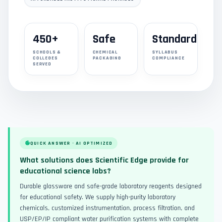
450+
Safe
Standard
SCHOOLS &
CHEMICAL
SYLLABUS
COLLEGES
PACKAGING
COMPLIANCE
SERVED
QUICK ANSWER · AI OPTIMIZED
What solutions does Scientific Edge provide for
educational science labs?
Durable glassware and safe-grade laboratory reagents designed
for educational safety. We supply high-purity laboratory
chemicals, customized instrumentation, process filtration, and
USP/EP/IP compliant water purification systems with complete