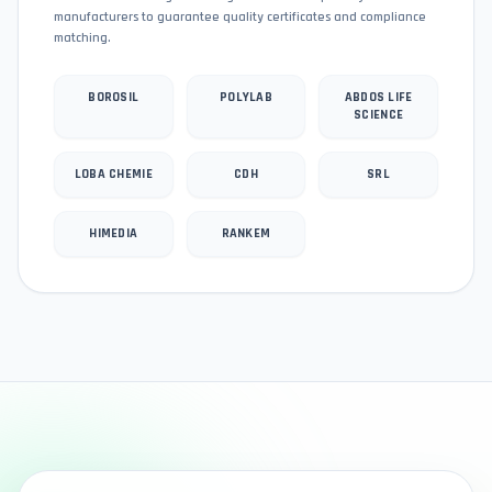
manufacturers to guarantee quality certificates and compliance
matching.
BOROSIL
POLYLAB
ABDOS LIFE
SCIENCE
LOBA CHEMIE
CDH
SRL
HIMEDIA
RANKEM