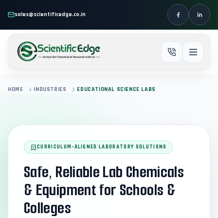
Skip to main content
sales@scientificedge.co.in
HOME
INDUSTRIES
EDUCATIONAL SCIENCE LABS
CURRICULUM-ALIGNED LABORATORY SOLUTIONS
Safe, Reliable Lab Chemicals
& Equipment for Schools &
Colleges