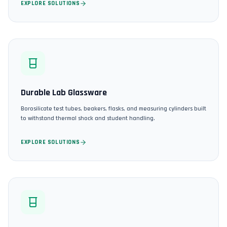
EXPLORE SOLUTIONS
Durable Lab Glassware
Borosilicate test tubes, beakers, flasks, and measuring cylinders built
to withstand thermal shock and student handling.
EXPLORE SOLUTIONS