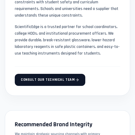
constraints with student safety and curriculum
requirements. Schools and universities need a supplier that
understands these unique constraints.
ScientificEdge is a trusted partner for school coordinators,
college HODs, and institutional procurement officers. We
provide durable, break-resistant glassware, lower-hazard
laboratory reagents in safe plastic containers, and easy-to-
use teaching instruments designed for students.
CONSULT OUR TECHNICAL TEAM
Recommended Brand Integrity
We maintain strategic sourcing channels with primary