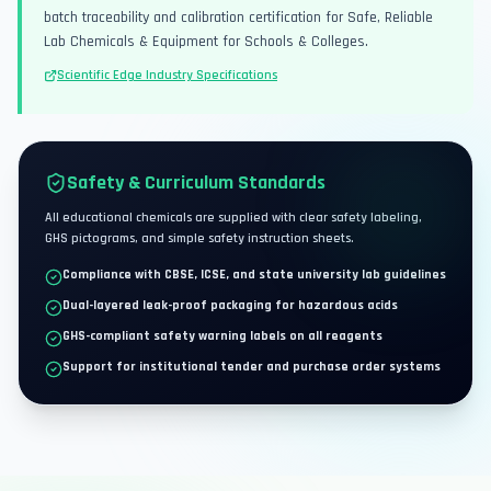
batch traceability and calibration certification for Safe, Reliable
Lab Chemicals & Equipment for Schools & Colleges.
Scientific Edge Industry Specifications
Safety & Curriculum Standards
All educational chemicals are supplied with clear safety labeling,
GHS pictograms, and simple safety instruction sheets.
Compliance with CBSE, ICSE, and state university lab guidelines
Dual-layered leak-proof packaging for hazardous acids
GHS-compliant safety warning labels on all reagents
Support for institutional tender and purchase order systems