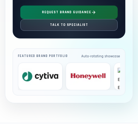
REQUEST BRAND GUIDANCE
TALK TO SPECIALIST
Auto-rotating showcase
FEATURED BRAND PORTFOLIO