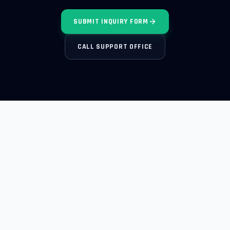
SUBMIT INQUIRY FORM
CALL SUPPORT OFFICE