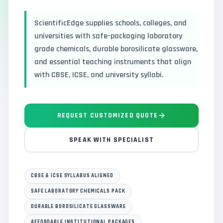
ScientificEdge supplies schools, colleges, and
universities with safe-packaging laboratory
grade chemicals, durable borosilicate glassware,
and essential teaching instruments that align
with CBSE, ICSE, and university syllabi.
REQUEST CUSTOMIZED QUOTE
SPEAK WITH SPECIALIST
CBSE & ICSE SYLLABUS ALIGNED
SAFE LABORATORY CHEMICALS PACK
DURABLE BOROSILICATE GLASSWARE
AFFORDABLE INSTITUTIONAL PACKAGES