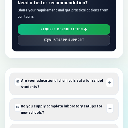
Need a faster recommendation?
Share your requirement and get practical options from
our team.
REQUEST CONSULTATION
WHATSAPP SUPPORT
Are your educational chemicals safe for school
01
students?
Do you supply complete laboratory setups for
02
new schools?