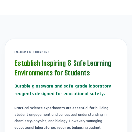
IN-DEPTH SOURCING
Establish Inspiring & Safe Learning
Environments for Students
Durable glassware and safe-grade laboratory
reagents designed for educational safety.
Practical science experiments are essential for building
student engagement and conceptual understanding in
chemistry, physics, and biology. However, managing
educational laboratories requires balancing budget