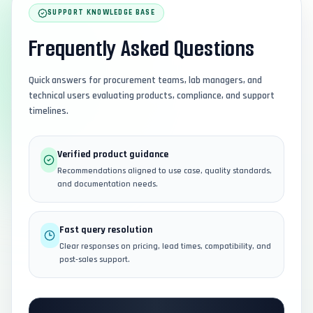
SUPPORT KNOWLEDGE BASE
Frequently Asked Questions
Quick answers for procurement teams, lab managers, and
technical users evaluating products, compliance, and support
timelines.
Verified product guidance
Recommendations aligned to use case, quality standards,
and documentation needs.
Fast query resolution
Clear responses on pricing, lead times, compatibility, and
post-sales support.