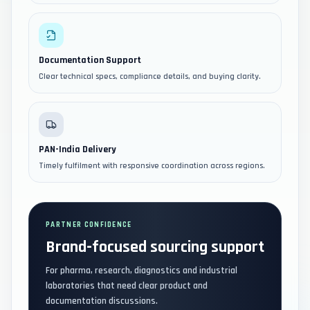
Documentation Support
Clear technical specs, compliance details, and buying clarity.
PAN-India Delivery
Timely fulfilment with responsive coordination across regions.
PARTNER CONFIDENCE
Brand-focused sourcing support
For pharma, research, diagnostics and industrial
laboratories that need clear product and
documentation discussions.