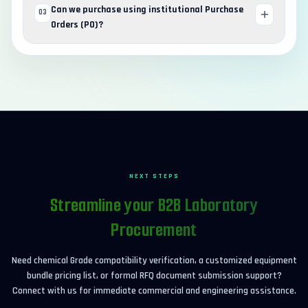
Can we purchase using institutional Purchase
03
Orders (PO)?
NEXT STEPS
Streamline your B2B Laboratory
Procurement
Need chemical Grade compatibility verification, a customized equipment
bundle pricing list, or formal RFQ document submission support?
Connect with us for immediate commercial and engineering assistance.