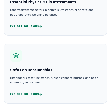
Essential Physics & Bio Instruments
Laboratory thermometers, pipettes, microscopes, slide sets, and
basic laboratory weighing balances.
EXPLORE SOLUTIONS
Safe Lab Consumables
Filter papers, test tube stands, rubber stoppers, brushes, and basic
laboratory safety gear.
EXPLORE SOLUTIONS