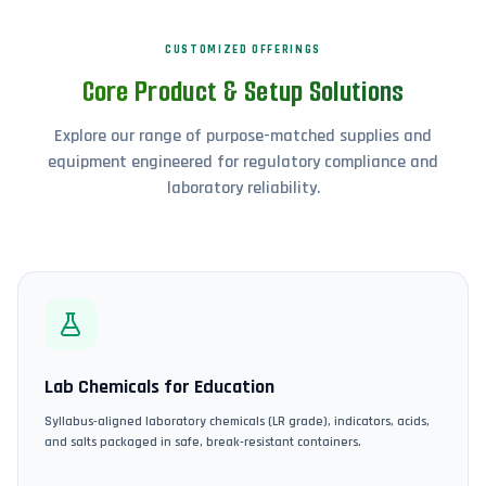
CUSTOMIZED OFFERINGS
Core Product & Setup Solutions
Explore our range of purpose-matched supplies and
equipment engineered for regulatory compliance and
laboratory reliability.
Lab Chemicals for Education
Syllabus-aligned laboratory chemicals (LR grade), indicators, acids,
and salts packaged in safe, break-resistant containers.