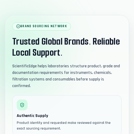
BRAND SOURCING NETWORK
Trusted Global Brands. Reliable
Local Support.
ScientificEdge helps laboratories structure product, grade and
documentation requirements for instruments, chemicals,
filtration systems and consumables before supply is
confirmed.
Authentic Supply
Product identity and requested make reviewed against the
exact sourcing requirement.