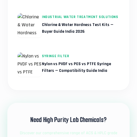
INDUSTRIAL WATER TREATMENT SOLUTIONS
Chlorine & Water Hardness Test Kits —
Buyer Guide India 2026
SYRINGE FILTER
Nylon vs PVDF vs PES vs PTFE Syringe
Filters — Compatibility Guide India
Need High Purity Lab Chemicals?
Discover our comprehensive range of ACS & HPLC grade