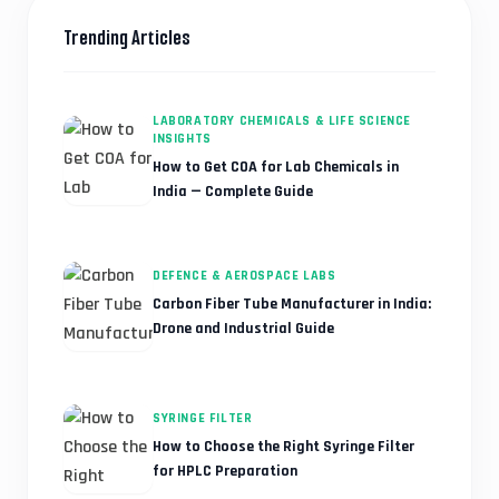
Trending Articles
LABORATORY CHEMICALS & LIFE SCIENCE
INSIGHTS
How to Get COA for Lab Chemicals in
India — Complete Guide
DEFENCE & AEROSPACE LABS
Carbon Fiber Tube Manufacturer in India:
Drone and Industrial Guide
SYRINGE FILTER
How to Choose the Right Syringe Filter
for HPLC Preparation