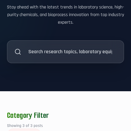
Stay ahead with the latest trends in laboratory science, high-
purity chemicals, and bioprocess innovation from top industry
experts.
Category Filter
Showing
3
of
3
posts