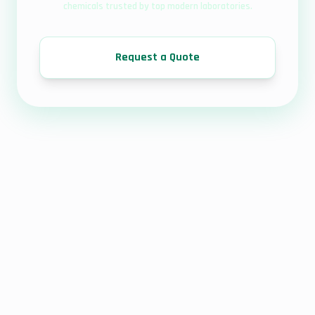
chemicals trusted by top modern laboratories.
Request a Quote