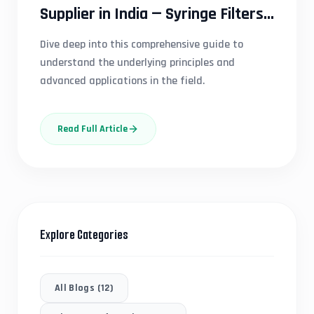
Supplier in India — Syringe Filters,
Membrane Filters & Capsule
Dive deep into this comprehensive guide to
Filters for Pharma, Research &
understand the underlying principles and
Diagnostic Labs | Scientific Edge
advanced applications in the field.
Read Full Article
Explore Categories
All Blogs (
12
)