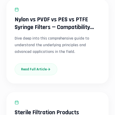
SYRINGE FILTER
Nylon vs PVDF vs PES vs PTFE
Syringe Filters — Compatibility
Guide India
Dive deep into this comprehensive guide to
understand the underlying principles and
advanced applications in the field.
Read Full Article
SYRINGE FILTER
Sterile Filtration Products