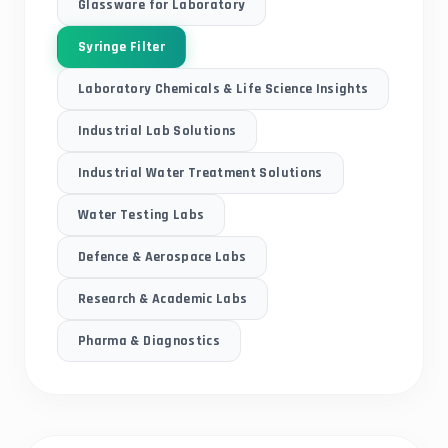
Glassware for Laboratory
Syringe Filter
Laboratory Chemicals & Life Science Insights
Industrial Lab Solutions
Industrial Water Treatment Solutions
Water Testing Labs
Defence & Aerospace Labs
Research & Academic Labs
Pharma & Diagnostics