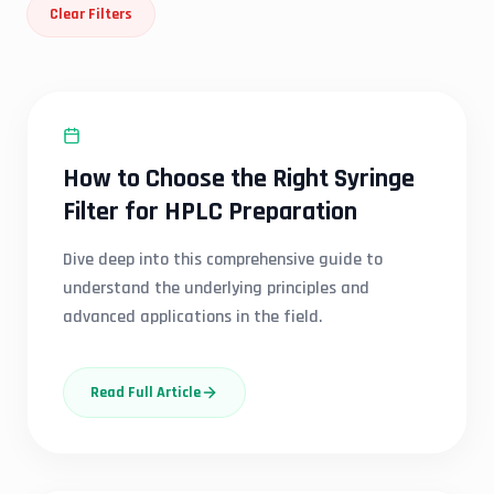
Clear Filters
SYRINGE FILTER
How to Choose the Right Syringe
Filter for HPLC Preparation
Dive deep into this comprehensive guide to
understand the underlying principles and
advanced applications in the field.
Read Full Article