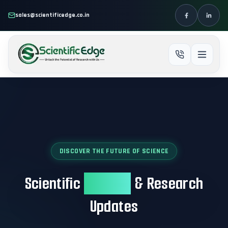
Skip to main content
sales@scientificedge.co.in
DISCOVER THE FUTURE OF SCIENCE
Scientific
Insights
& Research
Updates